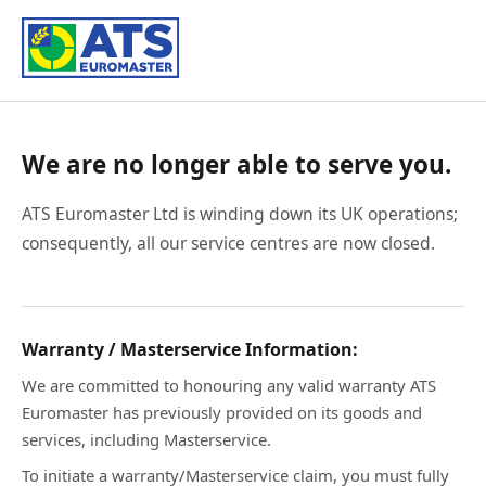
We are no longer able to serve you.
ATS Euromaster Ltd is winding down its UK operations;
consequently, all our service centres are now closed.
Warranty / Masterservice Information:
We are committed to honouring any valid warranty ATS
Euromaster has previously provided on its goods and
services, including Masterservice.
To initiate a warranty/Masterservice claim, you must fully