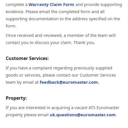
complete a
Warranty Claim Form
and provide supporting
evidence. Please email the completed form and all
supporting documentation to the address specified on the
form.
Once received and reviewed, a member of the team will
contact you to discuss your claim. Thank you.
Customer Services:
If you have a complaint regarding previously supplied
goods or services, please contact our Customer Services
team by email at
feedback@euromaster.com.
Property:
If you are interested in acquiring a vacant ATS Euromaster
property please email
uk.questions@euromaster.com
.