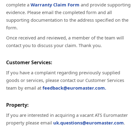
complete a
Warranty Claim Form
and provide supporting
evidence. Please email the completed form and all
supporting documentation to the address specified on the
form.
Once received and reviewed, a member of the team will
contact you to discuss your claim. Thank you.
Customer Services:
If you have a complaint regarding previously supplied
goods or services, please contact our Customer Services
team by email at
feedback@euromaster.com.
Property:
If you are interested in acquiring a vacant ATS Euromaster
property please email
uk.questions@euromaster.com
.