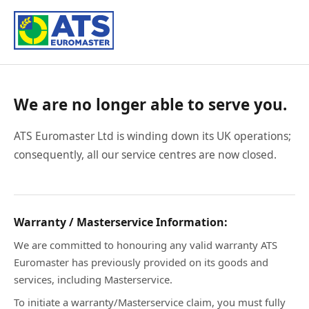
We are no longer able to serve you.
ATS Euromaster Ltd is winding down its UK operations;
consequently, all our service centres are now closed.
Warranty / Masterservice Information:
We are committed to honouring any valid warranty ATS
Euromaster has previously provided on its goods and
services, including Masterservice.
To initiate a warranty/Masterservice claim, you must fully